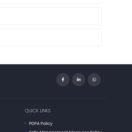
QUICK LINKS
PDPA Policy