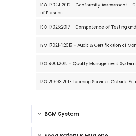
ISO 17024:2012 – Conformity Assessment – Ge
of Persons
ISO 17025:2017 – Competence of Testing and 
ISO 17021-1:2015 – Audit & Certification of
ISO 9001:2015 – Quality Management System 
ISO 29993:2017 Learning Services Outside Fo
BCM System
Food Safety & Hygiene