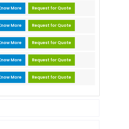
Know More
Request for Quote
Know More
Request for Quote
Know More
Request for Quote
Know More
Request for Quote
Know More
Request for Quote