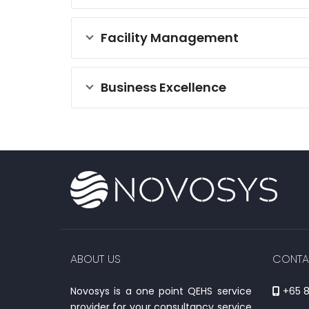
Facility Management
Business Excellence
ABOUT US
CONTA
Novosys is a one point QEHS service
+65 8
provider for your consultancy service