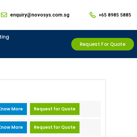
enquiry@novosys.com.sg
+65 8985 5885
ting
Request For Quote
Know More
Request for Quote
Know More
Request for Quote