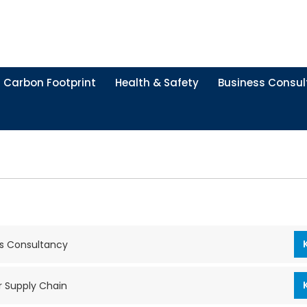
Carbon Footprint
Health & Safety
Business Consul
s Consultancy
r Supply Chain