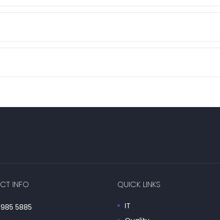
CT INFO
QUICK LINKS
IT
985 5885