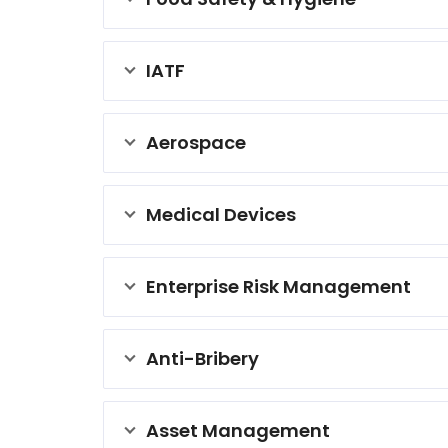
IATF
Aerospace
Medical Devices
Enterprise Risk Management
Anti-Bribery
Asset Management