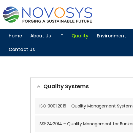
Home
About Us
IT
Quality
Environment
Contact Us
Quality Systems
ISO 9001:2015 – Quality Management System
SS524:2014 – Quality Management for Bunke