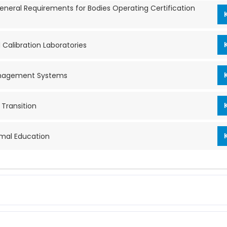
neral Requirements for Bodies Operating Certification
Calibration Laboratories
 Management Systems
Transition
rmal Education