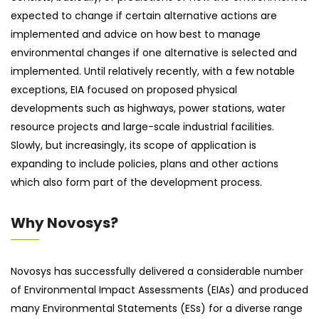
expected to change if certain alternative actions are
implemented and advice on how best to manage
environmental changes if one alternative is selected and
implemented. Until relatively recently, with a few notable
exceptions, EIA focused on proposed physical
developments such as highways, power stations, water
resource projects and large-scale industrial facilities.
Slowly, but increasingly, its scope of application is
expanding to include policies, plans and other actions
which also form part of the development process.
Why Novosys?
Novosys has successfully delivered a considerable number
of Environmental Impact Assessments (EIAs) and produced
many Environmental Statements (ESs) for a diverse range