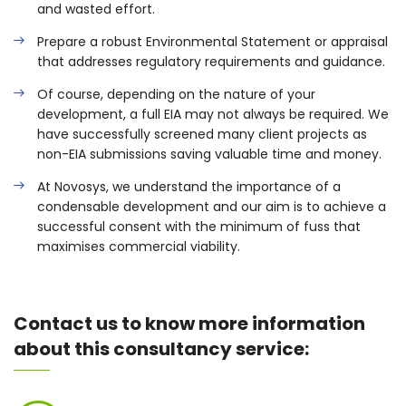
and wasted effort.
Prepare a robust Environmental Statement or appraisal
that addresses regulatory requirements and guidance.
Of course, depending on the nature of your
development, a full EIA may not always be required. We
have successfully screened many client projects as
non-EIA submissions saving valuable time and money.
At Novosys, we understand the importance of a
condensable development and our aim is to achieve a
successful consent with the minimum of fuss that
maximises commercial viability.
Contact us to know more information
about this consultancy service: