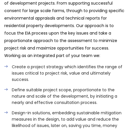
of development projects. From supporting successful
consent for large scale farms, through to providing specific
environmental appraisals and technical reports for
residential property developments. Our approach is to
focus the EIA process upon the key issues and take a
proportionate approach to the assessment to minimize
project risk and maximize opportunities for success.
Working as an integrated part of your team we:
Create a project strategy which identifies the range of
issues critical to project risk, value and ultimately
success.
Define suitable project scope, proportionate to the
nature and scale of the development, by initiating a
nearly and effective consultation process.
Design-in solutions, embedding sustainable mitigation
measures in the design, to add value and reduce the
likelihood of issues, later on, saving you time, money