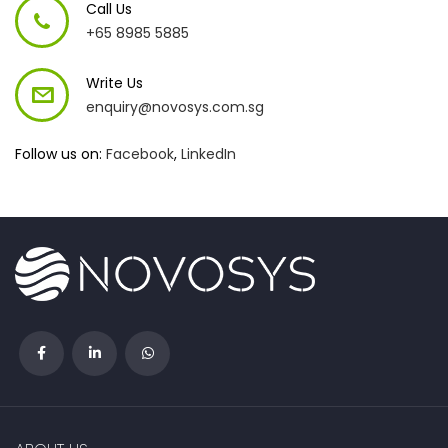
Call Us
+65 8985 5885
Write Us
enquiry@novosys.com.sg
Follow us on:
Facebook
,
LinkedIn