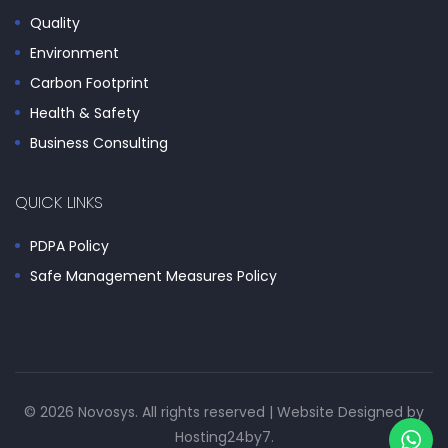
Quality
Environment
Carbon Footprint
Health & Safety
Business Consulting
QUICK LINKS
PDPA Policy
Safe Management Measures Policy
© 2026 Novosys. All rights reserved | Website Designed by
Hosting24by7
.