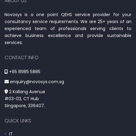
ABOUT US
Novosys is a one point QEHS service provider for your
consultancy service requirements. We are 25+ years of an
experienced team of professionals serving clients to
achieve business excellence and provide sustainable
services.
CONTACT INFO
+65 8985 5885
enquiry@novosys.com.sg
2 Kallang Avenue
#03-03, CT Hub
Singapore, 339407.
QUICK LINKS
IT