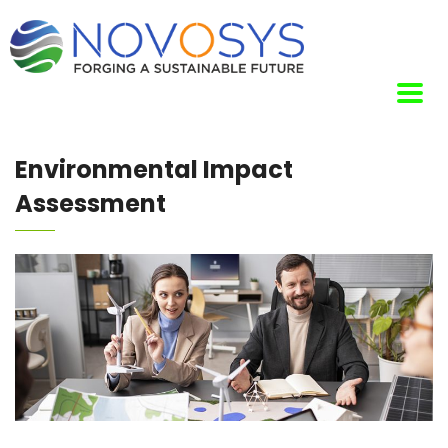
Environmental Impact
Assessment