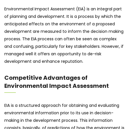
Environmental Impact Assessment (EIA) is an integral part
of planning and development. It is a process by which the
anticipated effects on the environment of a proposed
development are measured to inform the decision making
process. The EIA process can often be seen as complex
and confusing, particularly for key stakeholders. However, if
managed well it offers an opportunity to de-risk
development and enhance reputation.
Competitive Advantages of
Environmental Impact Assessment
EIA is a structured approach for obtaining and evaluating
environmental information prior to its use in decision-
making in the development process. This information
consists, basically, of predictions of how the environment is